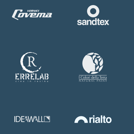
SUBMIT NOW