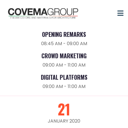
20
JANUARY 2020
OPENING REMARKS
08:45 AM - 09:00 AM
CROWD MARKETING
09:00 AM - 11:00 AM
DIGITAL PLATFORMS
09:00 AM - 11:00 AM
21
JANUARY 2020