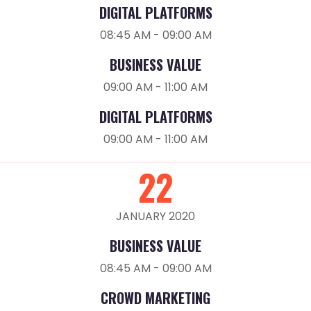
DIGITAL PLATFORMS
08:45 AM - 09:00 AM
BUSINESS VALUE
09:00 AM - 11:00 AM
DIGITAL PLATFORMS
09:00 AM - 11:00 AM
22
JANUARY 2020
BUSINESS VALUE
08:45 AM - 09:00 AM
CROWD MARKETING