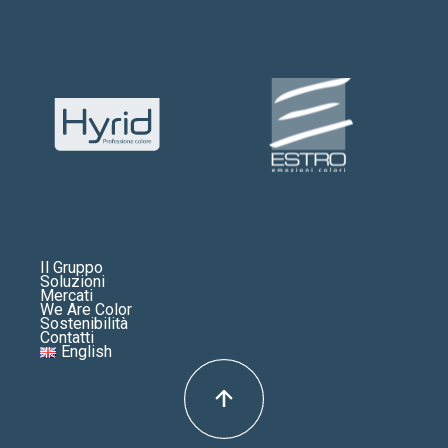
Il Gruppo
Soluzioni
Mercati
We Are Color
Sostenibilità
Contatti
English