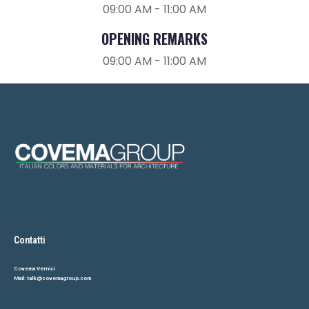
09:00 AM - 11:00 AM
OPENING REMARKS
REGISTER HERE TO ATTEND
09:00 AM - 11:00 AM
Fill in the form, or, if you prefer, Send Us An Email
Contatti
Covema Vernici
Mail:
talk@covemagroup.com